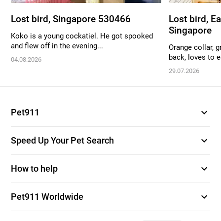
Lost bird, Singapore 530466
Lost bird, E
Singapore
Koko is a young cockatiel. He got spooked
and flew off in the evening...
Orange collar, g
back, loves to ea
04.08.2026
29.07.2026
expand_more
Pet911
expand_more
Speed Up Your Pet Search
expand_more
How to help
expand_more
Pet911 Worldwide