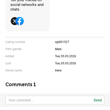
social networks and
chats
Listing number
sgl001527
Pet's gender
Male
Added
Tue, 05.05.2026
Lost
Tue, 05.05.2026
Owner name
Irene
Comments 1
Send