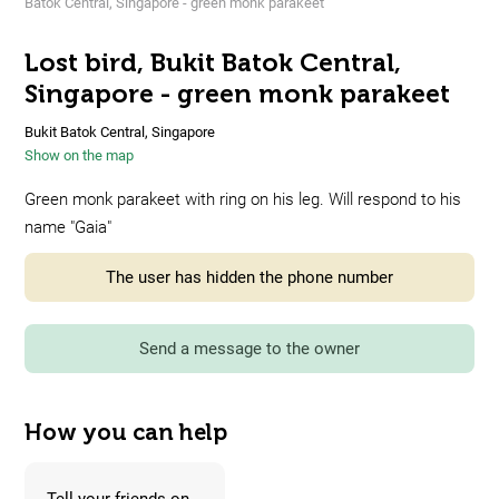
Batok Central, Singapore - green monk parakeet
Lost bird, Bukit Batok Central,
Singapore - green monk parakeet
Bukit Batok Central, Singapore
Show on the map
Green monk parakeet with ring on his leg. Will respond to his
name "Gaia"
The user has hidden the phone number
Send a message to the owner
How you can help
Tell your friends on