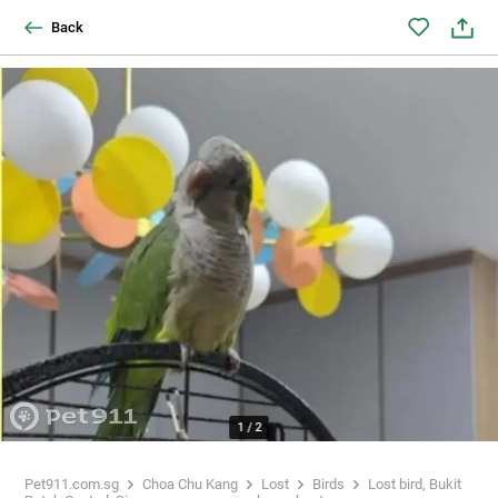
Back
1
/
2
Pet911.com.sg
Choa Chu Kang
Lost
Birds
Lost bird, Bukit