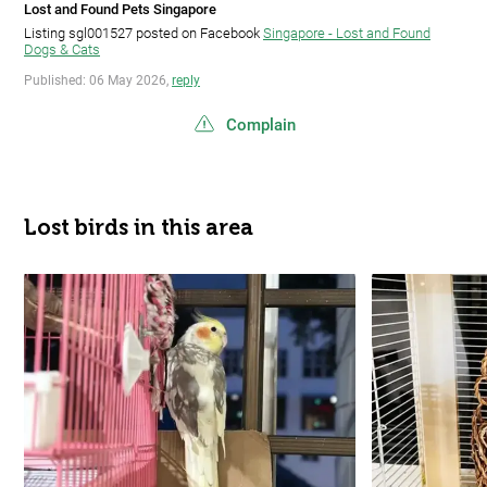
Lost and Found Pets Singapore
Listing sgl001527 posted on Facebook
Singapore - Lost and Found
Dogs & Cats
Published: 06 May 2026,
reply
Complain
Lost birds in this area