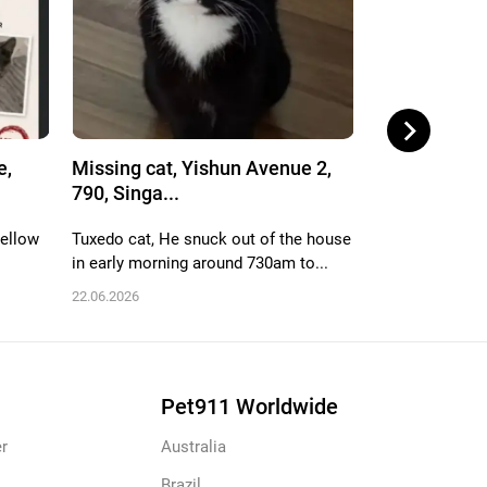
e,
Missing cat, Yishun Avenue 2,
Missing cat,
790, Singa...
712, Singa...
yellow
Tuxedo cat, He snuck out of the house
White n black, 
in early morning around 730am to...
male, name is h
22.06.2026
06.06.2026
Pet911 Worldwide
r
Australia
Brazil