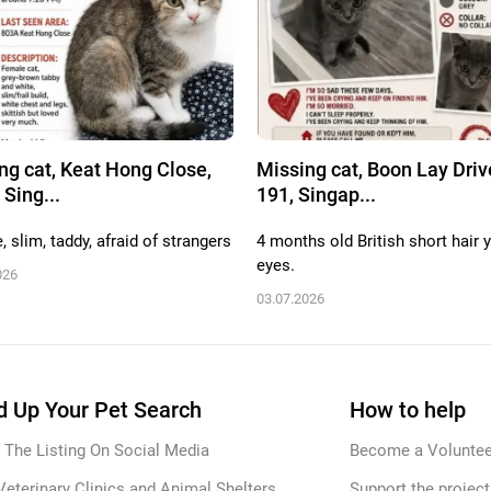
ng cat, Keat Hong Close,
Missing cat, Boon Lay Driv
 Sing...
191, Singap...
 slim, taddy, afraid of strangers
4 months old British short hair 
eyes.
026
03.07.2026
 Up Your Pet Search
How to help
 The Listing On Social Media
Become a Voluntee
Veterinary Clinics and Animal Shelters
Support the project