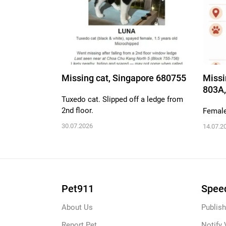
Missing cat, Singapore 680755
Missi
803A,
Tuxedo cat. Slipped off a ledge from
2nd floor.
Female,
30.07.2026
14.07.2
Pet911
Speed
About Us
Publish
Report Pet
Notify 