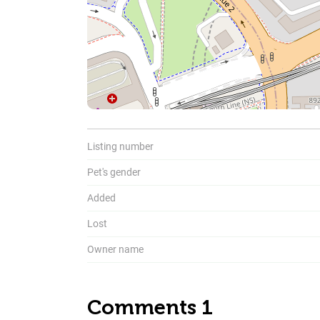
To
Listing number
Pet's gender
Added
Lost
Owner name
Comments 1