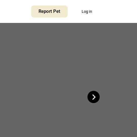
+
Report Pet
Log in
−