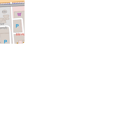
a
the
m