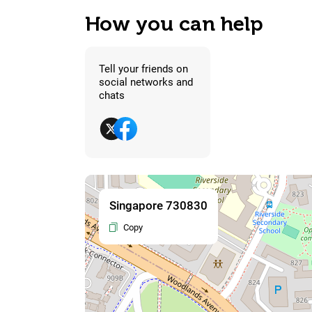
How you can help
Tell your friends on
social networks and
chats
Singapore 730830
Copy