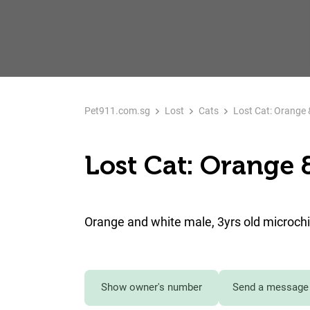
Pet911.com.sg
Lost
Cats
Lost Cat: Orange 
Lost Cat: Orange 
Orange and white male, 3yrs old microch
Show owner's number
Send a message 