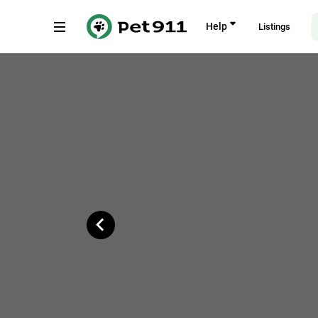
Back
Help
Listings
Singapore 730830
Copy