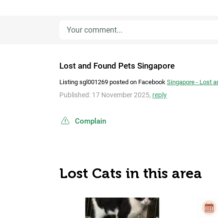
Lost and Found Pets Singapore
Listing sgl001269 posted on Facebook
Singapore - Lost 
Published: 17 November 2025,
reply
Complain
Lost Cats in this area