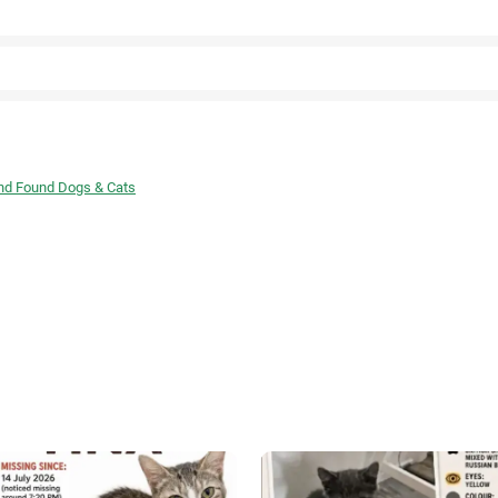
Facebook
and Found Dogs & Cats