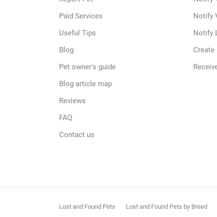
Paid Services
Notify 
Useful Tips
Notify 
Blog
Create
Pet owner's guide
Receive
Blog article map
Reviews
FAQ
Contact us
Lost and Found Pets
Lost and Found Pets by Breed