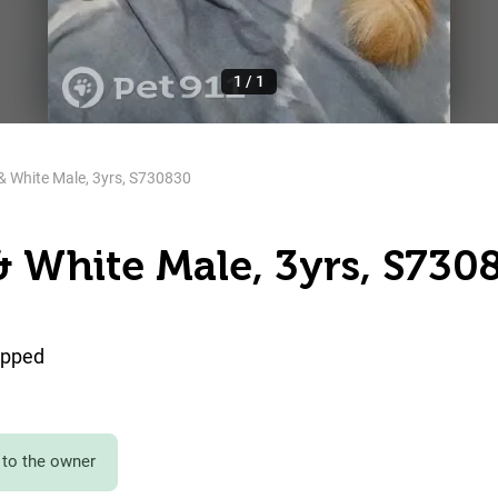
1
/
1
& White Male, 3yrs, S730830
& White Male, 3yrs, S730
ipped
to the owner