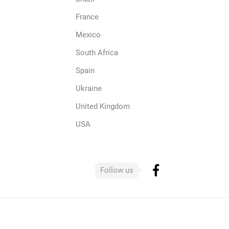
France
Mexico
South Africa
Spain
Ukraine
United Kingdom
USA
Follow us