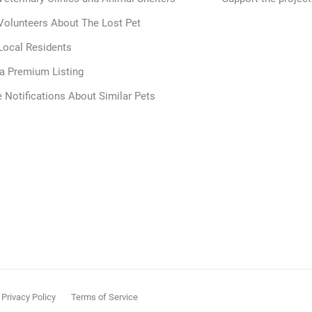
Volunteers About The Lost Pet
Local Residents
 a Premium Listing
 Notifications About Similar Pets
Privacy Policy
Terms of Service