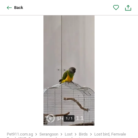
Back
1
/
1
Pet911.com.sg
Serangoon
Lost
Birds
Lost bird, Fernvale