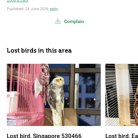
Dogs & Cats
Published: 24 June 2026,
reply
Complain
Lost birds in this area
Lost bird, Singapore 530466
Lost bird, E