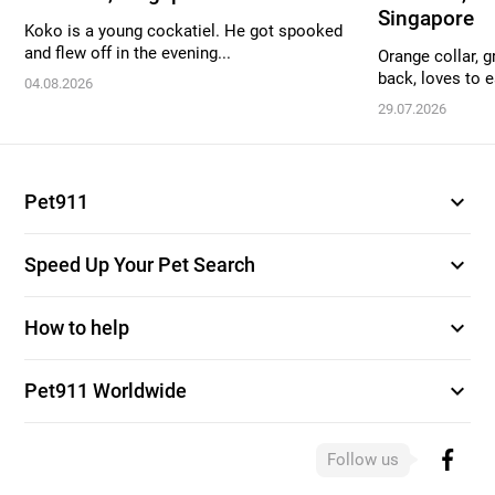
Singapore
Koko is a young cockatiel. He got spooked
and flew off in the evening...
Orange collar, g
back, loves to ea
04.08.2026
29.07.2026
expand_more
Pet911
expand_more
Speed Up Your Pet Search
expand_more
How to help
expand_more
Pet911 Worldwide
Follow us