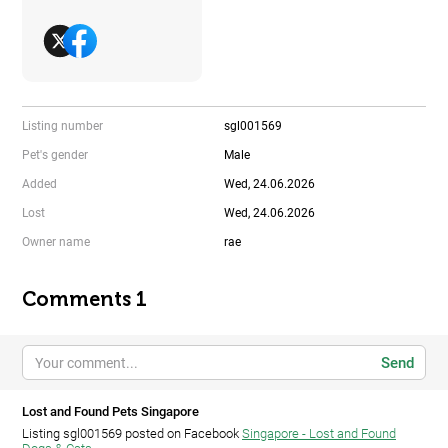
Listing number
sgl001569
Pet's gender
Male
Added
Wed, 24.06.2026
Lost
Wed, 24.06.2026
Owner name
rae
Comments 1
Send
Lost and Found Pets Singapore
Listing sgl001569 posted on Facebook
Singapore - Lost and Found