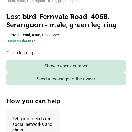
Road, 406B, Serangoon - male, green leg ring
Lost bird, Fernvale Road, 406B,
Serangoon - male, green leg ring
Fernvale Road, 406B, Singapore
Show on the map
Green leg ring
Show owner's number
Send a message to the owner
How you can help
Tell your friends on
social networks and
chats