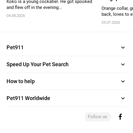
Koko is a young cockatiel. He got spooked
and flew off in the evening...
Orange collar, g
back, loves to ea
04.08.2026
29.07.2026
expand_more
Pet911
expand_more
Speed Up Your Pet Search
expand_more
How to help
expand_more
Pet911 Worldwide
Follow us