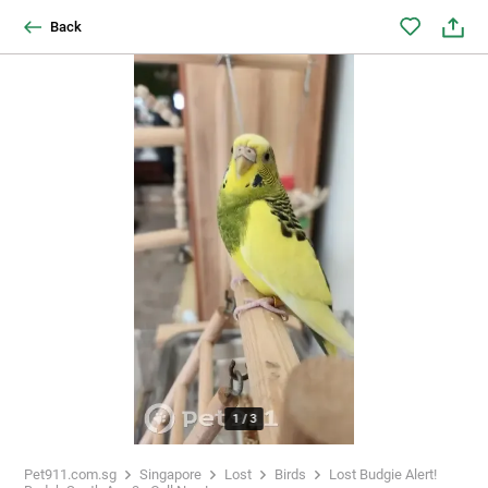
Back
1
/
3
Pet911.com.sg
Singapore
Lost
Birds
Lost Budgie Alert!