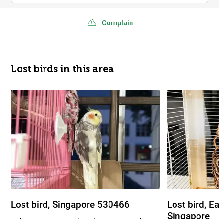
Complain
Lost birds in this area
Lost bird, Singapore 530466
Lost bird, E
Singapore