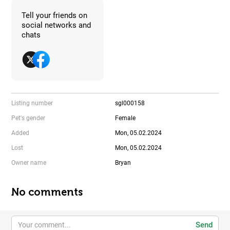
Tell your friends on
social networks and
chats
Listing number
sgl000158
Pet's gender
Female
Added
Mon, 05.02.2024
Lost
Mon, 05.02.2024
Owner name
Bryan
No comments
Send