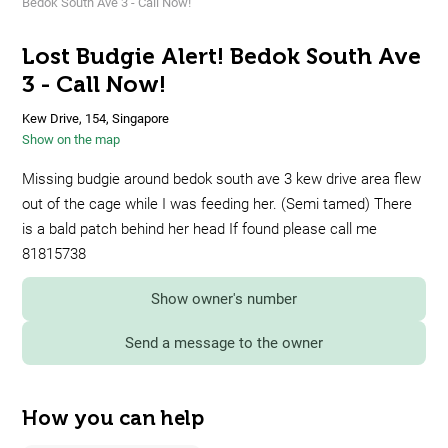
Bedok South Ave 3 - Call Now!
Lost Budgie Alert! Bedok South Ave
3 - Call Now!
Kew Drive, 154, Singapore
Show on the map
Missing budgie around bedok south ave 3 kew drive area flew
out of the cage while I was feeding her. (Semi tamed) There
is a bald patch behind her head If found please call me
81815738
Show owner's number
Send a message to the owner
How you can help