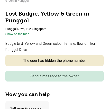
Green in Punggol
Lost Budgie: Yellow & Green in
Punggol
Punggol Drive, 102, Singapore
Show on the map
Budgie bird, Yellow and Green colour, female, flew off from
Punggol Drive
The user has hidden the phone number
Send a message to the owner
How you can help
Tell your friends on