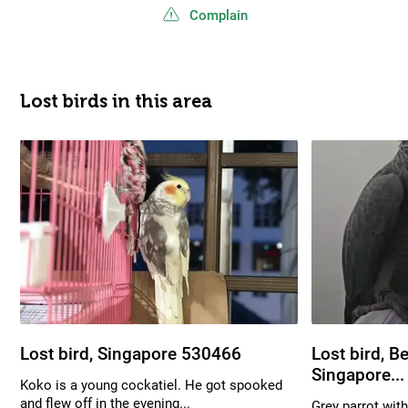
Complain
Lost birds in this area
Lost bird, Singapore 530466
Lost bird, B
Singapore...
Koko is a young cockatiel. He got spooked
and flew off in the evening...
Grey parrot with