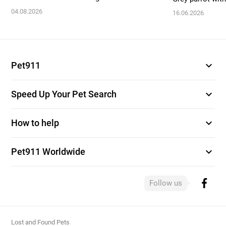
04.08.2026
16.06.2026
expand_more
Pet911
expand_more
Speed Up Your Pet Search
expand_more
How to help
expand_more
Pet911 Worldwide
Follow us
Lost and Found Pets