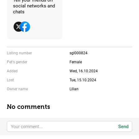
social networks and
chats
Listing number
sgl000824
Pet's gender
Female
Added
Wed, 16.10.2024
Lost
Tue, 15.10.2024
Owner name
Lilian
No comments
Send