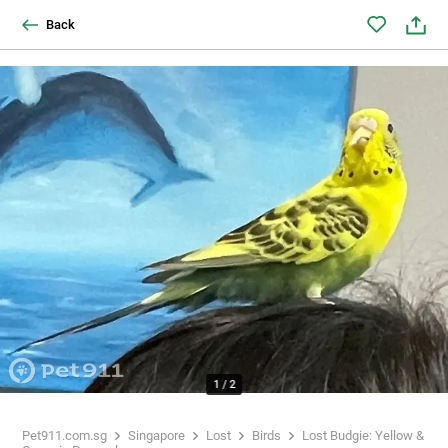
Back
1
/
2
Pet911.com.sg
Singapore
Lost
Birds
Lost Budgie: Yellow &