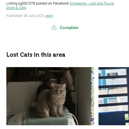
Listing sgl001078 posted on Facebook
Singapore - Lost and Found
Dogs & Cats
Published: 08 July 2025,
reply
Complain
Lost Cats in this area