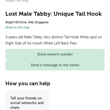
Unique Tail Hook
Lost Male Tabby: Unique Tail Hook
Bright Hill Drive, 448, Singapore
Show on the map
3 years old Male Tabby Very distinct Tail Hook White spot on
Right Side of his mouth White Left Back Paw
Show owner's number
Send a message to the owner
How you can help
Tell your friends on
social networks and
chats