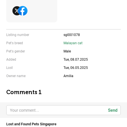
Listing number
sgl001078
Pet's breed
Malayan cat
Pet's gender
Male
Added
Tue, 08.07.2025
Lost
Tue, 06.05.2025
Owner name
Amilia
Comments 1
Send
Lost and Found Pets Singapore