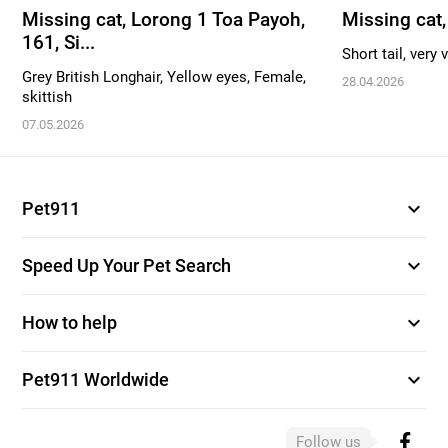
Missing cat, Lorong 1 Toa Payoh,
Missing cat
161, Si...
Short tail, very 
Grey British Longhair, Yellow eyes, Female,
28.04.2026
skittish
07.05.2026
expand_more
Pet911
expand_more
Speed Up Your Pet Search
expand_more
How to help
expand_more
Pet911 Worldwide
Follow us