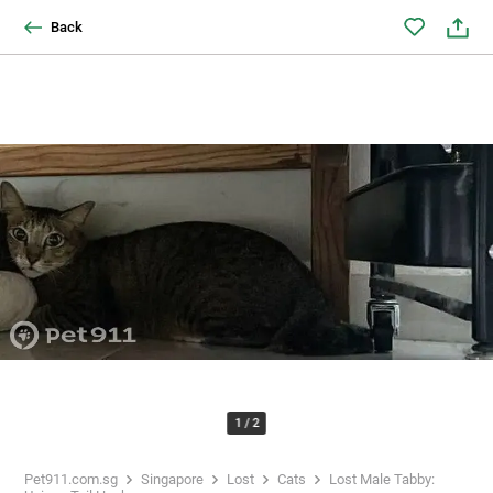
Back
1
/
2
Pet911.com.sg
Singapore
Lost
Cats
Lost Male Tabby: