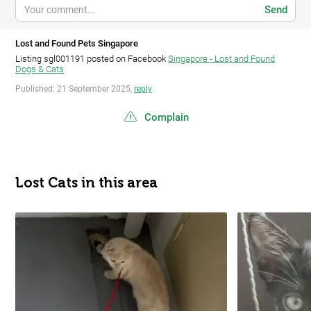
Send
Lost and Found Pets Singapore
Listing sgl001191 posted on Facebook
Singapore - Lost and Found
Dogs & Cats
Published: 21 September 2025,
reply
Complain
Lost Cats in this area