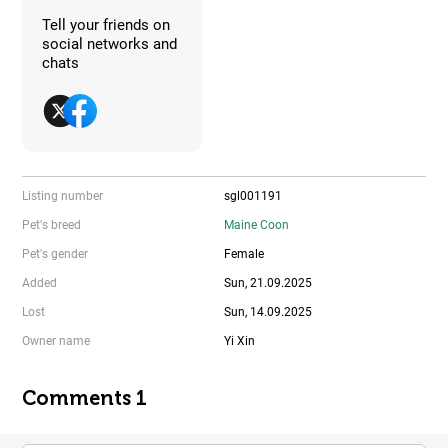
Tell your friends on
social networks and
chats
Listing number
sgl001191
Pet's breed
Maine Coon
Pet's gender
Female
Added
Sun, 21.09.2025
Lost
Sun, 14.09.2025
Owner name
Yi Xin
Comments 1