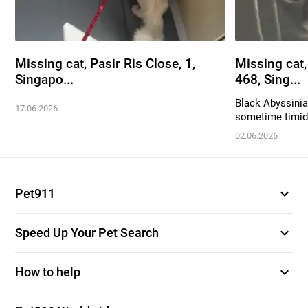
Missing cat, Pasir Ris Close, 1,
Missing cat
Singapo...
468, Sing...
Black Abyssinian
17.06.2026
sometime timid. 
02.06.2026
expand_more
Pet911
expand_more
Speed Up Your Pet Search
expand_more
How to help