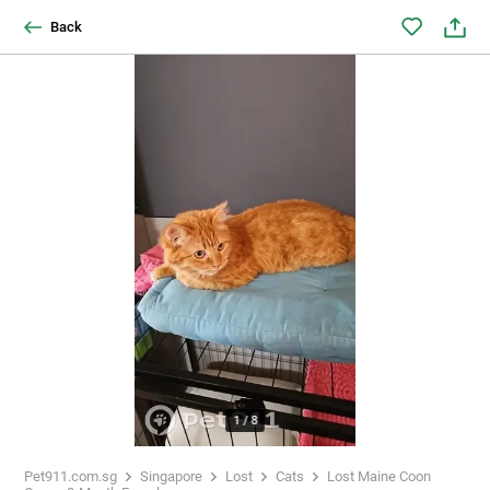
Back
1
/
8
Pet911.com.sg
Singapore
Lost
Cats
Lost Maine Coon