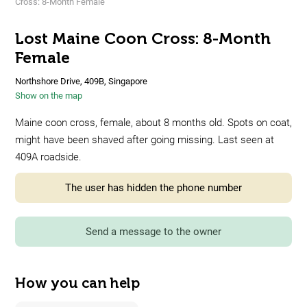
Cross: 8-Month Female
Lost Maine Coon Cross: 8-Month
Female
Northshore Drive, 409B, Singapore
Show on the map
Maine coon cross, female, about 8 months old. Spots on coat,
might have been shaved after going missing. Last seen at
409A roadside.
The user has hidden the phone number
Send a message to the owner
How you can help