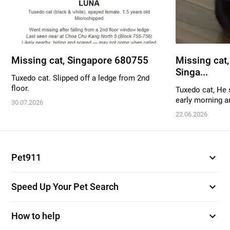
Missing cat, Singapore 680755
Missing cat,
Singa...
Tuxedo cat. Slipped off a ledge from 2nd
floor.
Tuxedo cat, He 
early morning a
30.07.2026
22.06.2026
expand_more
Pet911
expand_more
Speed Up Your Pet Search
expand_more
How to help