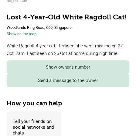
Ragdoll Cat!
Lost 4-Year-Old White Ragdoll Cat!
Woodlands Ring Road, 660, Singapore
Show on the map
White Ragdoll, 4 year old. Realised she went missing on 27
Oct, 7am. Last seen on 26 Oct at home during nigh time.
Show owner's number
Send a message to the owner
How you can help
Tell your friends on
social networks and
chats