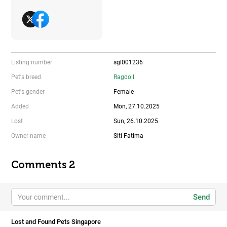
Listing number
sgl001236
Pet's breed
Ragdoll
Pet's gender
Female
Added
Mon, 27.10.2025
Lost
Sun, 26.10.2025
Owner name
Siti Fatima
Comments 2
Send
Lost and Found Pets Singapore