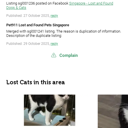
Listing sgl001236 posted on Facebook
Singapore - Lost and Found
Dogs & Cats
Published: 27 October 2025,
reply
Pet911 Lost and Found Pets Singapore
Merged with sgl001241 listing. The reason is duplication of information.
Description of the duplicate listing:
Published: 29 October 2025,
reply
Complain
Lost Cats in this area