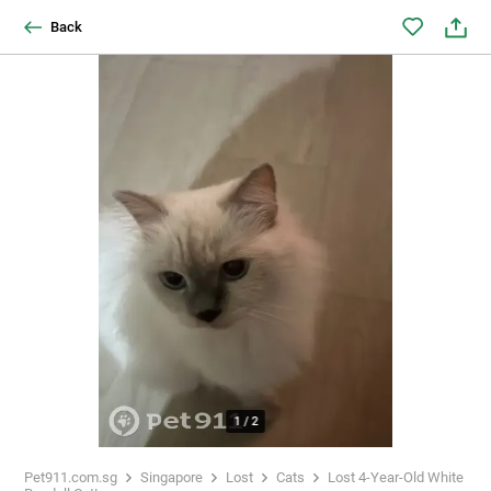
Back
1
/
2
Pet911.com.sg
Singapore
Lost
Cats
Lost 4-Year-Old White