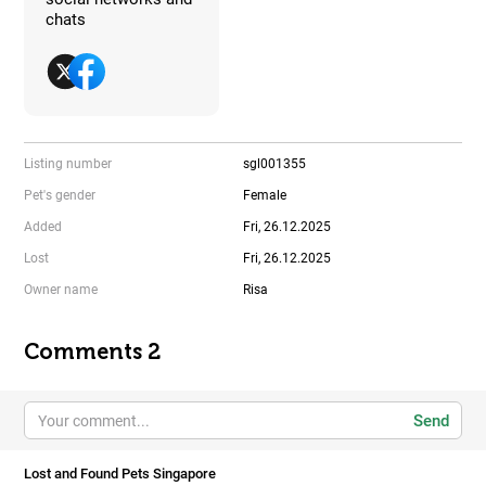
chats
Listing number
sgl001355
Pet's gender
Female
Added
Fri, 26.12.2025
Lost
Fri, 26.12.2025
Owner name
Risa
Comments 2
Send
Lost and Found Pets Singapore