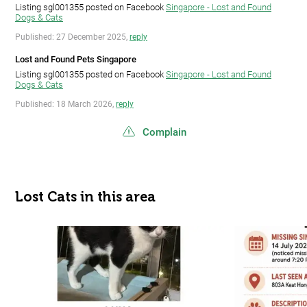
Listing sgl001355 posted on Facebook
Singapore - Lost and Found
Dogs & Cats
Published: 27 December 2025,
reply
Lost and Found Pets Singapore
Listing sgl001355 posted on Facebook
Singapore - Lost and Found
Dogs & Cats
Published: 18 March 2026,
reply
Complain
Lost Cats in this area