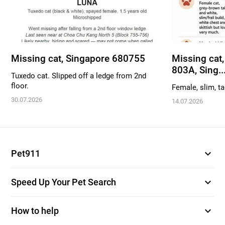
Missing cat, Singapore 680755
Missing cat,
803A, Sing..
Tuxedo cat. Slipped off a ledge from 2nd
floor.
Female, slim, ta
30.07.2026
14.07.2026
expand_more
Pet911
expand_more
Speed Up Your Pet Search
expand_more
How to help