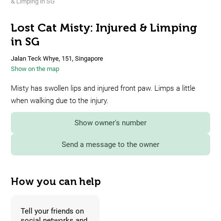
& Limping in SG
Lost Cat Misty: Injured & Limping
in SG
Jalan Teck Whye, 151, Singapore
Show on the map
Misty has swollen lips and injured front paw. Limps a little
when walking due to the injury.
Show owner's number
Send a message to the owner
How you can help
Tell your friends on
social networks and