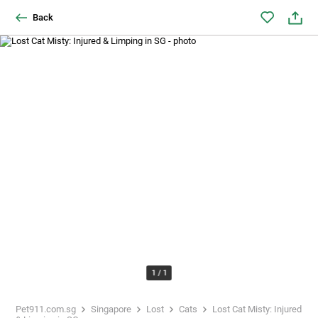
Back
1
/
1
Pet911.com.sg
Singapore
Lost
Cats
Lost Cat Misty: Injured