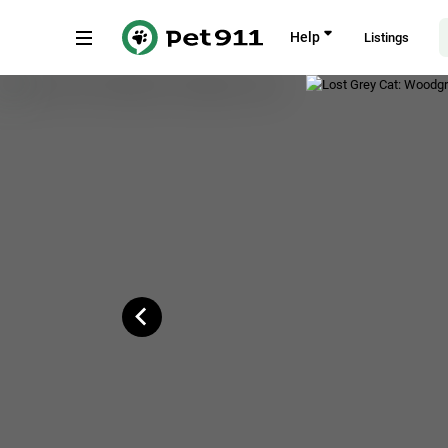
Back
Help
Listings
Woodgrove Drive, 10, Singapore
Copy