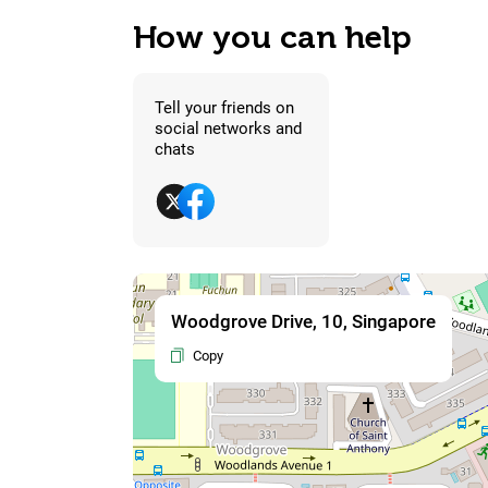
How you can help
Tell your friends on
social networks and
chats
Woodgrove Drive, 10, Singapore
Copy