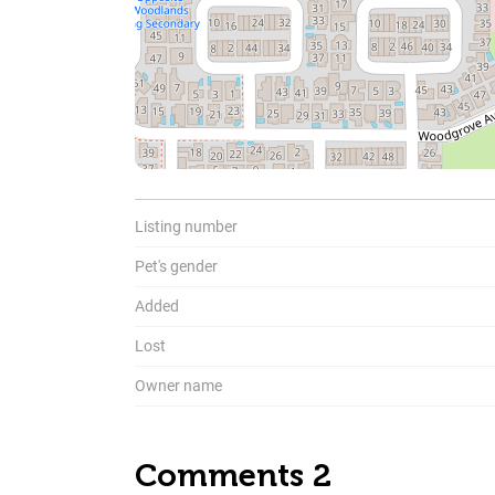
Listing number
To
Pet's gender
Added
Lost
Owner name
Comments 2