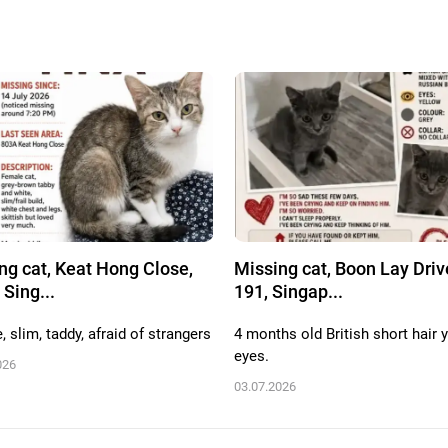
ng cat, Keat Hong Close,
Missing cat, Boon Lay Driv
 Sing...
191, Singap...
 slim, taddy, afraid of strangers
4 months old British short hair 
eyes.
026
03.07.2026