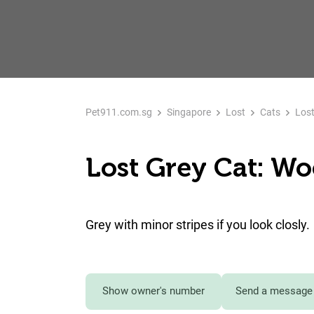
Pet911.com.sg
Singapore
Lost
Cats
Lost
Lost Grey Cat: W
Grey with minor stripes if you look closly.
Show owner's number
Send a message 