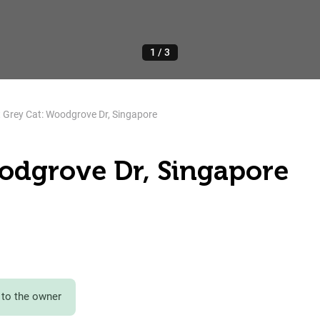
1
/
3
 Grey Cat: Woodgrove Dr, Singapore
oodgrove Dr, Singapore
to the owner