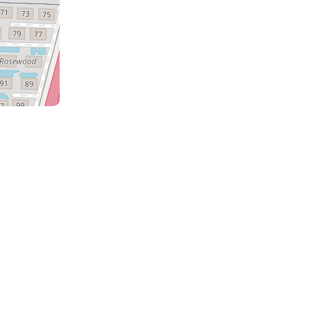
a
the
m