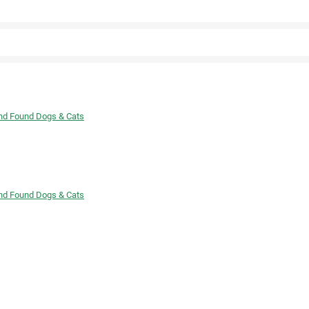
Twitter
Facebook
and Found Dogs & Cats
and Found Dogs & Cats