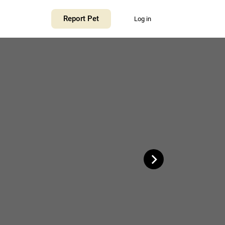
+
Report Pet
Log in
−