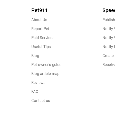
Pet911
Speed
About Us
Publish
Report Pet
Notify 
Paid Services
Notify 
Useful Tips
Notify 
Blog
Create
Pet owner's guide
Receive
Blog article map
Reviews
FAQ
Contact us