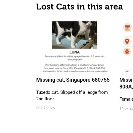
Lost Cats in this area
Missing cat, Singapore 680755
Missi
803A,
Tuxedo cat. Slipped off a ledge from
2nd floor.
Female,
30.07.2026
14.07.2