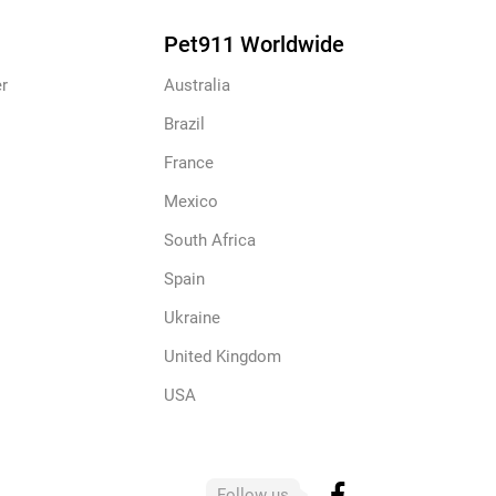
Pet911 Worldwide
r
Australia
Brazil
France
Mexico
South Africa
Spain
Ukraine
United Kingdom
USA
Follow us