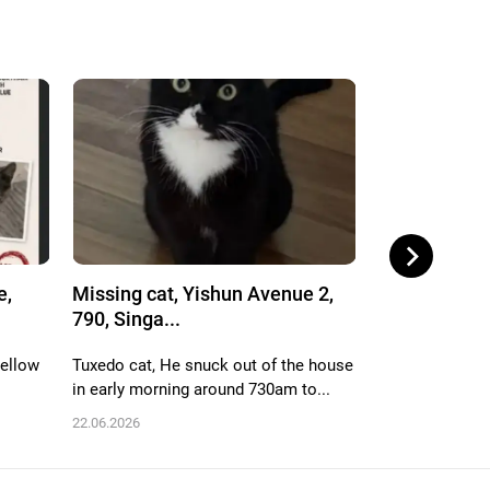
e,
Missing cat, Yishun Avenue 2,
Missing cat,
790, Singa...
712, Singa...
yellow
Tuxedo cat, He snuck out of the house
White n black, 
in early morning around 730am to...
male, name is h
22.06.2026
06.06.2026