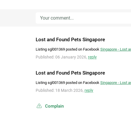
Lost and Found Pets Singapore
Listing sgl001369 posted on Facebook
Singapore - Lost 
Published: 06 January 2026,
reply
Lost and Found Pets Singapore
Listing sgl001369 posted on Facebook
Singapore - Lost 
Published: 18 March 2026,
reply
Complain