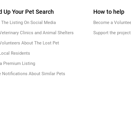
 Up Your Pet Search
How to help
 The Listing On Social Media
Become a Voluntee
Veterinary Clinics and Animal Shelters
Support the project
Volunteers About The Lost Pet
Local Residents
 a Premium Listing
 Notifications About Similar Pets