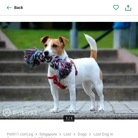
Back
1
/
1
Pet911.com.sg
Singapore
Lost
Dogs
Lost Dog in