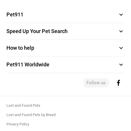
expand_more
Pet911
expand_more
Speed Up Your Pet Search
expand_more
How to help
expand_more
Pet911 Worldwide
Follow us
Lost and Found Pets
Lost and Found Pets by Breed
Privacy Policy