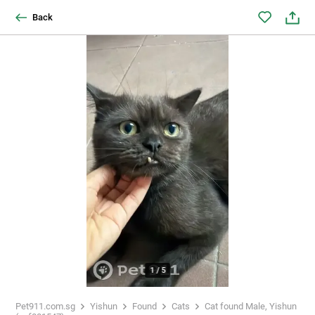
Back
1
/
5
Pet911.com.sg
Yishun
Found
Cats
Cat found Male, Yishun