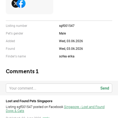
Listing number
sgf001547
Pet's gender
Male
Added
Wed, 03.06.2026
Found
Wed, 03.06.2026
Finder's name
sofea erika
Comments 1
Send
Lost and Found Pets Singapore
Listing sgf001547 posted on Facebook
Singapore - Lost and Found
Dogs & Cats