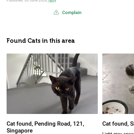
Published: 03 June 2026,
reply
Complain
Found Cats in this area
Cat found, Pending Road, 121,
Cat found, 
Singapore