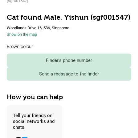
(sgf001547)
Cat found Male, Yishun (sgf001547)
Woodlands Drive 16, 586, Singapore
Show on the map
Brown colour
Finder's phone number
Send a message to the finder
How you can help
Tell your friends on
social networks and
chats