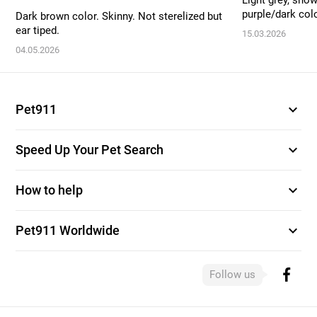
Light grey, snow
purple/dark colo
Dark brown color. Skinny. Not sterelized but
ear tiped.
15.03.2026
04.05.2026
expand_more
Pet911
expand_more
Speed Up Your Pet Search
expand_more
How to help
expand_more
Pet911 Worldwide
Follow us