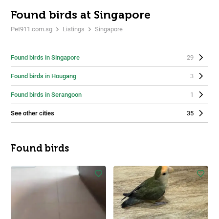
Found birds at Singapore
Pet911.com.sg
Listings
Singapore
Found birds in Singapore
29
Found birds in Hougang
3
Found birds in Serangoon
1
See other cities
35
Found birds