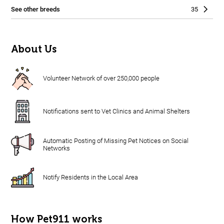
See other breeds
35
About Us
Volunteer Network of over 250,000 people
Notifications sent to Vet Clinics and Animal Shelters
Automatic Posting of Missing Pet Notices on Social
Networks
Notify Residents in the Local Area
How Pet911 works