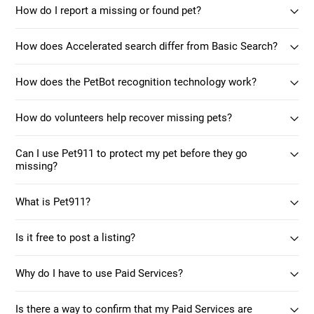
How do I report a missing or found pet?
How does Accelerated search differ from Basic Search?
How does the PetBot recognition technology work?
How do volunteers help recover missing pets?
Can I use Pet911 to protect my pet before they go
missing?
What is Pet911?
Is it free to post a listing?
Why do I have to use Paid Services?
Is there a way to confirm that my Paid Services are