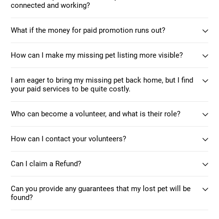
connected and working?
What if the money for paid promotion runs out?
How can I make my missing pet listing more visible?
I am eager to bring my missing pet back home, but I find
your paid services to be quite costly.
Who can become a volunteer, and what is their role?
How can I contact your volunteers?
Can I claim a Refund?
Can you provide any guarantees that my lost pet will be
found?