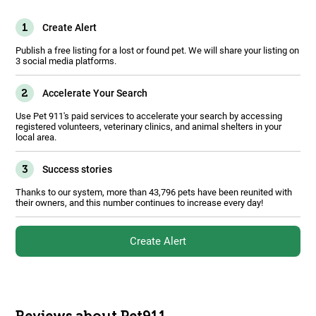
1
Create Alert
Publish a free listing for a lost or found pet. We will share your listing on
3 social media platforms.
2
Accelerate Your Search
Use Pet 911's paid services to accelerate your search by accessing
registered volunteers, veterinary clinics, and animal shelters in your
local area.
3
Success stories
Thanks to our system, more than 43,796 pets have been reunited with
their owners, and this number continues to increase every day!
Create Alert
Reviews about Pet911