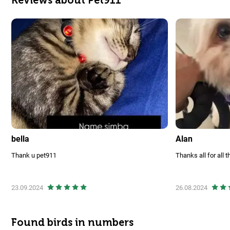
bella
Alan
Thank u pet911
Thanks all for all t
23.09.2024
26.08.2024
Found birds in numbers