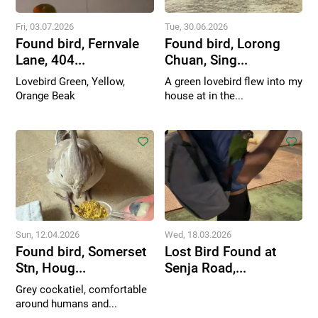
Fri, 03.07.2026
Tue, 30.06.2026
Found bird, Fernvale
Found bird, Lorong
Lane, 404...
Chuan, Sing...
Lovebird Green, Yellow,
A green lovebird flew into my
Orange Beak
house at in the...
Sun, 12.04.2026
Wed, 18.03.2026
Found bird, Somerset
Lost Bird Found at
Stn, Houg...
Senja Road,...
Grey cockatiel, comfortable
around humans and...