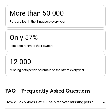
More than 50 000
pets are lost in the Singapore every year
Only 57%
lost pets return to their owners
12 000
missing pets perish or remain on the street every year
FAQ – Frequently Asked Questions
How quickly does Pet911 help recover missing pets?