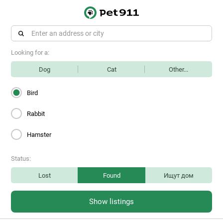
Looking for a:
Dog
Cat
Other...
Bird
Rabbit
Hamster
Status:
Lost
Found
Ищут дом
Show listings