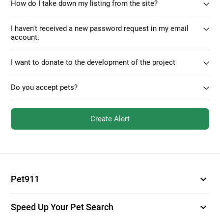
How do I take down my listing from the site?
I haven't received a new password request in my email
account.
I want to donate to the development of the project
Do you accept pets?
Create Alert
expand_more
Pet911
expand_more
Speed Up Your Pet Search