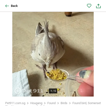
Back
1
/
5
Pet911.com.sg
Hougang
Found
Birds
Found bird, Somerset