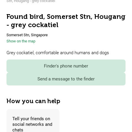
Stn, Hougang - grey cockatiel
Found bird, Somerset Stn, Hougang
- grey cockatiel
Somerset Stn, Singapore
Show on the map
Grey cockatiel, comfortable around humans and dogs
Finder's phone number
Send a message to the finder
How you can help
Tell your friends on
social networks and
chats