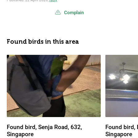
Published: 22 April 2026,
reply
Complain
Found birds in this area
Found bird, Senja Road, 632,
Found bird,
Singapore
Singapore