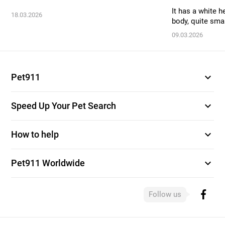
It has a white h
18.03.2026
body, quite smal
09.03.2026
expand_more
Pet911
expand_more
Speed Up Your Pet Search
expand_more
How to help
expand_more
Pet911 Worldwide
Follow us