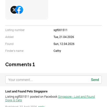
Listing number
sgf001511
Added
Tue, 21.04.2026
Found
Sun, 12.04.2026
Finder's name
Cathy
Comments 1
Send
Lost and Found Pets Singapore
Listing sgf001511 posted on Facebook
Singapore - Lost and Found
Dogs & Cats