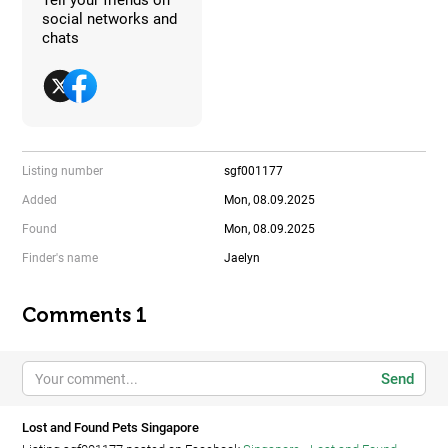
social networks and
chats
Listing number
sgf001177
Added
Mon, 08.09.2025
Found
Mon, 08.09.2025
Finder's name
Jaelyn
Comments 1
Send
Lost and Found Pets Singapore