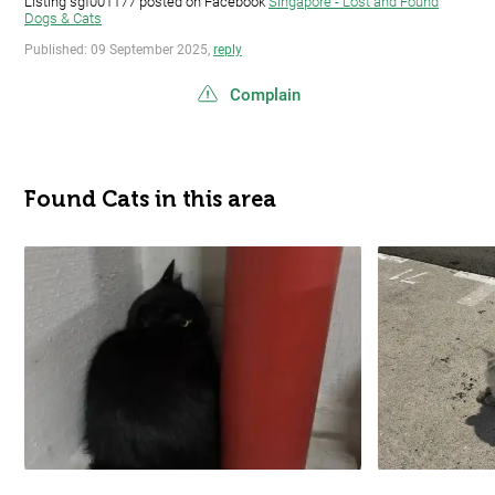
Listing sgf001177 posted on Facebook
Singapore - Lost and Found
Dogs & Cats
Published: 09 September 2025,
reply
Complain
Found Cats in this area