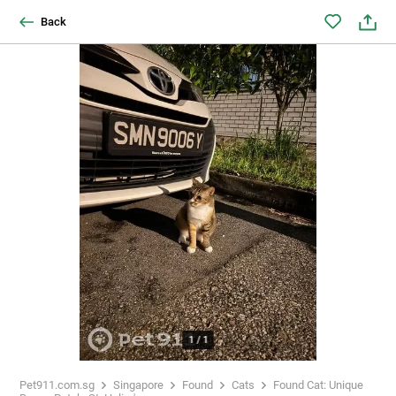
Back
1
/
1
Pet911.com.sg
Singapore
Found
Cats
Found Cat: Unique