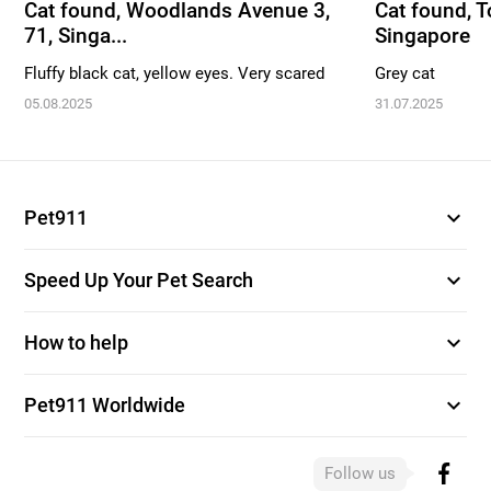
Cat found, Woodlands Avenue 3,
Cat found, To
71, Singa...
Singapore
Fluffy black cat, yellow eyes. Very scared
Grey cat
05.08.2025
31.07.2025
expand_more
Pet911
expand_more
Speed Up Your Pet Search
expand_more
How to help
expand_more
Pet911 Worldwide
Follow us