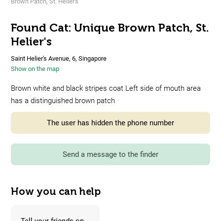
Brown Patch, St. Helier's
Found Cat: Unique Brown Patch, St.
Helier's
Saint Helier's Avenue, 6, Singapore
Show on the map
Brown white and black stripes coat Left side of mouth area
has a distinguished brown patch
The user has hidden the phone number
Send a message to the finder
How you can help
Tell your friends on